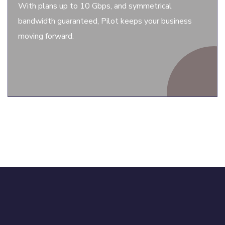
With plans up to 10 Gbps, and symmetrical
bandwidth guaranteed, Pilot keeps your business
moving forward.